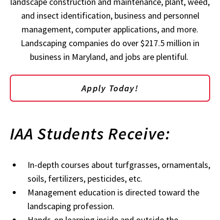
landscape construction and maintenance, plant, weed,
and insect identification, business and personnel
management, computer applications, and more.
Landscaping companies do over $217.5 million in
business in Maryland, and jobs are plentiful.
Apply Today!
IAA Students Receive:
In-depth courses about turfgrasses, ornamentals,
soils, fertilizers, pesticides, etc.
Management education is directed toward the
landscaping profession.
Hands-on learning inside and outside the