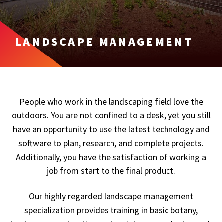
LANDSCAPE MANAGEMENT
People who work in the landscaping field love the
outdoors. You are not confined to a desk, yet you still
have an opportunity to use the latest technology and
software to plan, research, and complete projects.
Additionally, you have the satisfaction of working a
job from start to the final product.
Our highly regarded landscape management
specialization provides training in basic botany,