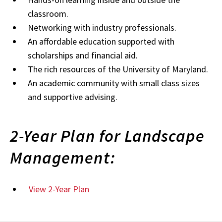
classroom.
Networking with industry professionals.
An affordable education supported with
scholarships and financial aid.
The rich resources of the University of Maryland.
An academic community with small class sizes
and supportive advising.
2-Year Plan for Landscape
Management:
View 2-Year Plan