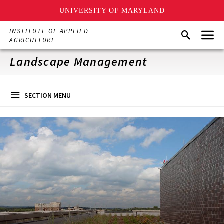
UNIVERSITY OF MARYLAND
Skip
Menu
INSTITUTE OF APPLIED
Search
to
AGRICULTURE
main
content
Landscape Management
SECTION MENU