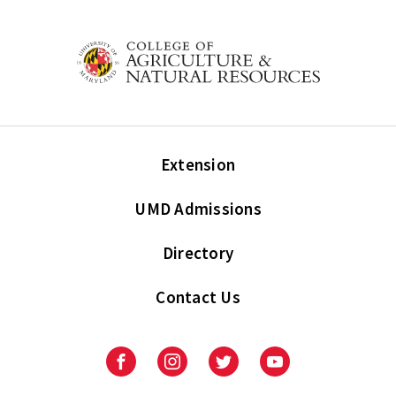
Extension
UMD Admissions
Directory
Contact Us
Facebook
Instagram
Twitter
Youtube