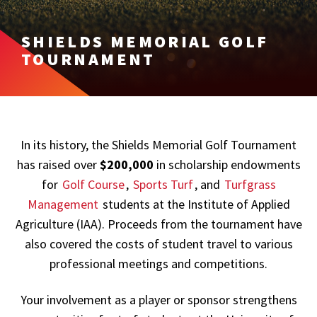
SHIELDS MEMORIAL GOLF
TOURNAMENT
In its history, the Shields Memorial Golf Tournament
has raised over
$200,000
in scholarship endowments
for
Golf Course
,
Sports Turf
, and
Turfgrass
Management
students at the Institute of Applied
Agriculture (IAA). Proceeds from the tournament have
also covered the costs of student travel to various
professional meetings and competitions.
Your involvement as a player or sponsor strengthens