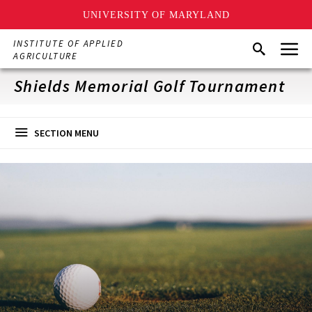
UNIVERSITY OF MARYLAND
Skip
Menu
INSTITUTE OF APPLIED
Search
to
AGRICULTURE
main
content
Shields Memorial Golf Tournament
SECTION MENU