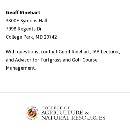
Geoff Rinehart
3300E Symons Hall
7998 Regents Dr
College Park, MD 20742
With questions, contact Geoff Rinehart, IAA Lecturer,
and Advisor for Turfgrass and Golf Course
Management.