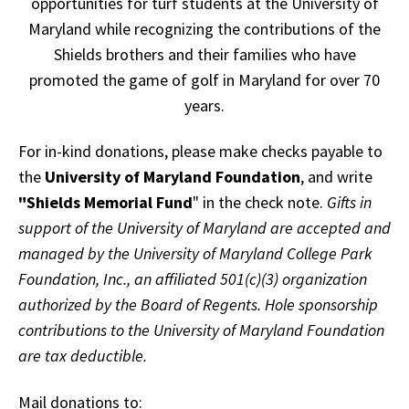
opportunities for turf students at the University of
Maryland while recognizing the contributions of the
Shields brothers and their families who have
promoted the game of golf in Maryland for over 70
years.
For in-kind donations, please make checks payable to
the
University of Maryland Foundation
, and write
"Shields Memorial Fund
" in the check note.
Gifts in
support of the University of Maryland are accepted and
managed by the University of Maryland College Park
Foundation, Inc., an affiliated 501(c)(3) organization
authorized by the Board of Regents. Hole sponsorship
contributions to the University of Maryland Foundation
are tax deductible.
Mail donations to: