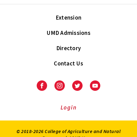
Extension
UMD Admissions
Directory
Contact Us
Facebook
Instagram
Twitter
Youtube
Login
© 2018-2026 College of Agriculture and Natural