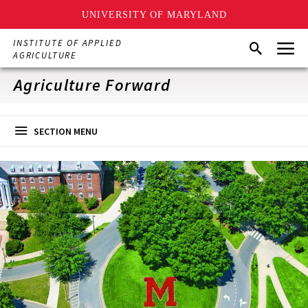
UNIVERSITY OF MARYLAND
Skip
Menu
INSTITUTE OF APPLIED
Search
to
AGRICULTURE
main
content
Agriculture Forward
SECTION MENU