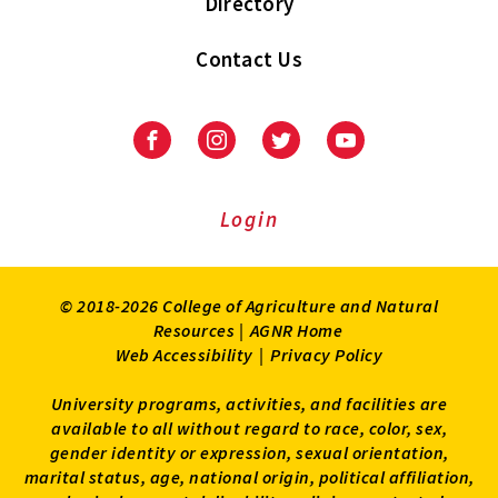
Directory
Contact Us
Facebook
Instagram
Twitter
Youtube
Login
© 2018-2026 College of Agriculture and Natural
Resources |
AGNR Home
Web Accessibility
|
Privacy Policy
University programs, activities, and facilities are
available to all without regard to race, color, sex,
gender identity or expression, sexual orientation,
marital status, age, national origin, political affiliation,