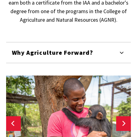
earn both a certificate from the IAA and a bachelor's
degree from one of the programs in the College of
Agriculture and Natural Resources (AGNR).
Why Agriculture Forward?
Agriculture
and
Resource
A
Economics
S