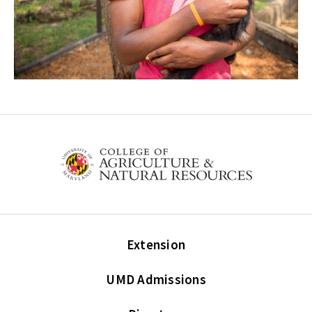
Extension
UMD Admissions