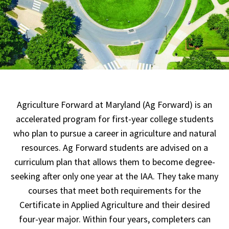
Agriculture Forward at Maryland (Ag Forward) is an
accelerated program for first-year college students
who plan to pursue a career in agriculture and natural
resources. Ag Forward students are advised on a
curriculum plan that allows them to become degree-
seeking after only one year at the IAA. They take many
courses that meet both requirements for the
Certificate in Applied Agriculture and their desired
four-year major. Within four years, completers can