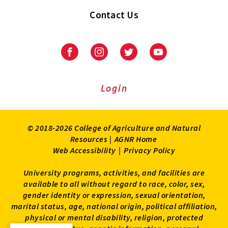
Contact Us
Facebook
Instagram
Twitter
Youtube
Login
© 2018-2026 College of Agriculture and Natural
Resources |
AGNR Home
Web Accessibility
|
Privacy Policy
University programs, activities, and facilities are
available to all without regard to race, color, sex,
gender identity or expression, sexual orientation,
marital status, age, national origin, political affiliation,
physical or mental disability, religion, protected