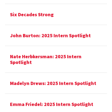
Six Decades Strong
John Burton: 2025 Intern Spotlight
Nate Herbkersman: 2025 Intern
Spotlight
Madelyn Drews: 2025 Intern Spotlight
Emma Friedel: 2025 Intern Spotlight