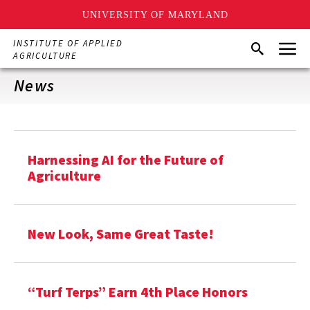
UNIVERSITY OF MARYLAND
Skip
Menu
INSTITUTE OF APPLIED
Search
to
AGRICULTURE
main
content
News
Harnessing AI for the Future of
Agriculture
New Look, Same Great Taste!
“Turf Terps” Earn 4th Place Honors